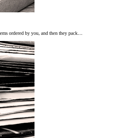
e items ordered by you, and then they pack…