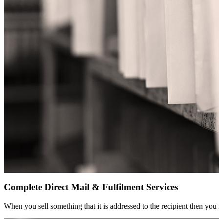
Complete Direct Mail & Fulfilment Services
When you sell something that it is addressed to the recipient then you