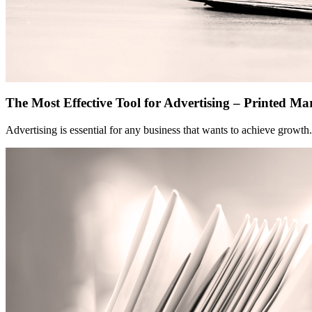
The Most Effective Tool for Advertising – Printed Ma
Advertising is essential for any business that wants to achieve growt