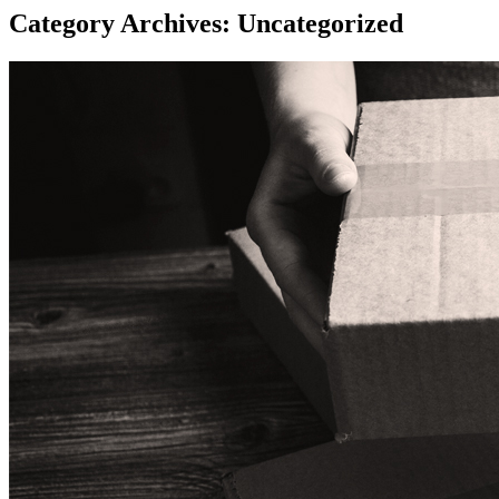
Category Archives: Uncategorized