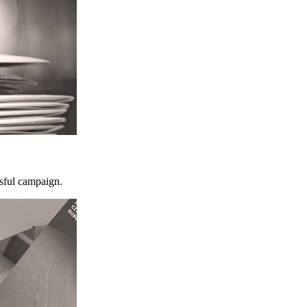
ssful campaign.