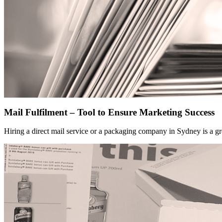
Mail Fulfilment – Tool to Ensure Marketing Success
Hiring a direct mail service or a packaging company in Sydney is a gr