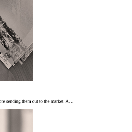
fore sending them out to the market. A…