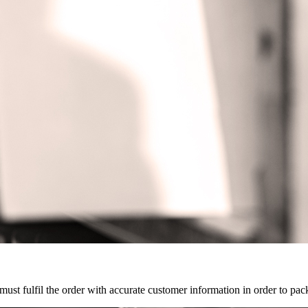
 must fulfil the order with accurate customer information in order to pa