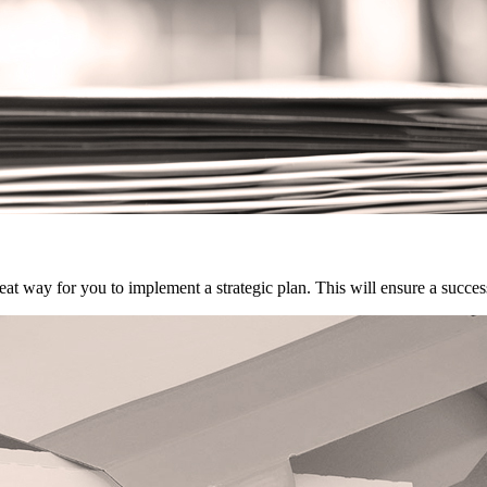
eat way for you to implement a strategic plan. This will ensure a succe