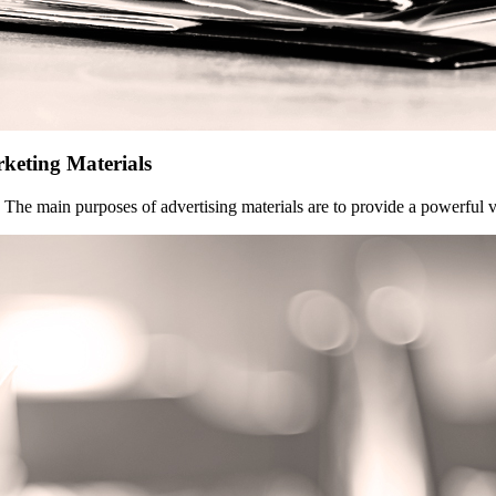
rketing Materials
h. The main purposes of advertising materials are to provide a powerful