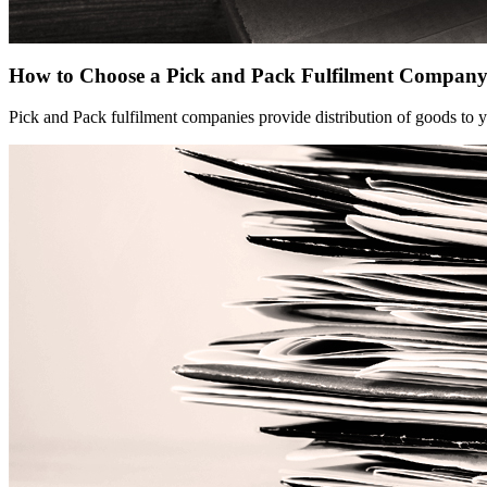
How to Choose a Pick and Pack Fulfilment Compan
Pick and Pack fulfilment companies provide distribution of goods to y