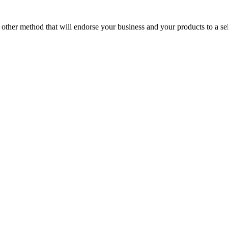
o other method that will endorse your business and your products to a s