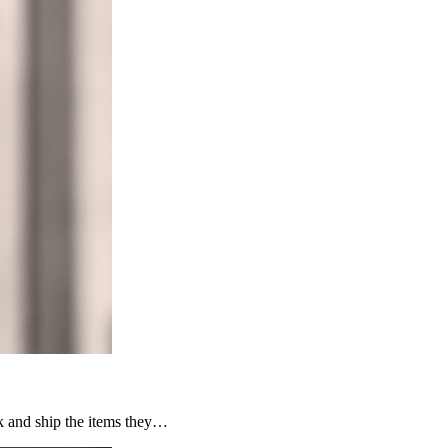
ck and ship the items they…