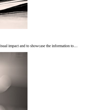
 visual impact and to showcase the information to…