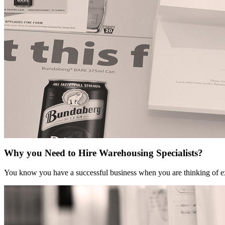
Why you Need to Hire Warehousing Specialists?
You know you have a successful business when you are thinking of ex