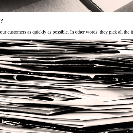
y?
our customers as quickly as possible. In other words, they pick all th