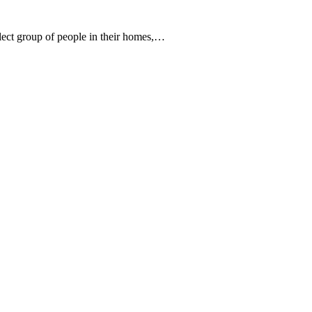
elect group of people in their homes,…