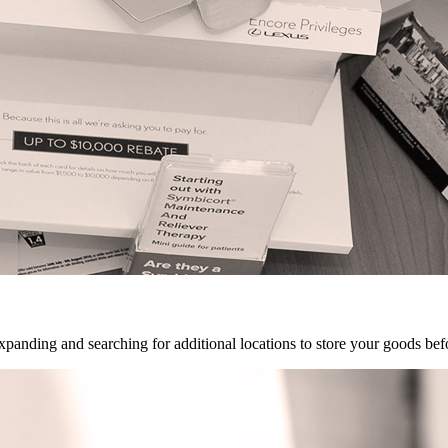
panding and searching for additional locations to store your goods be