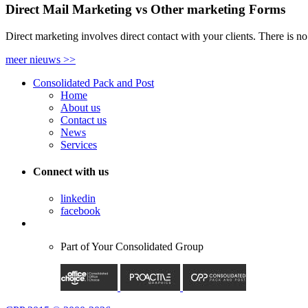
Direct Mail Marketing vs Other marketing Forms
Direct marketing involves direct contact with your clients. There is n
meer nieuws
>>
Consolidated Pack and Post
Home
About us
Contact us
News
Services
Connect with us
linkedin
facebook
Part of
Your Consolidated Group